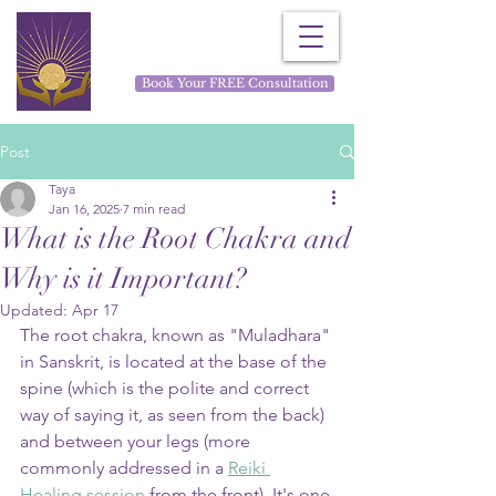
Rays for Life
Book Your FREE Consultation
Post
Taya
Jan 16, 2025
7 min read
What is the Root Chakra and
Why is it Important?
Updated:
Apr 17
The root chakra, known as "Muladhara" 
in Sanskrit, is located at the base of the 
spine (which is the polite and correct 
way of saying it, as seen from the back) 
and between your legs (more 
commonly addressed in a 
Reiki 
Healing session
 from the front). It's one 