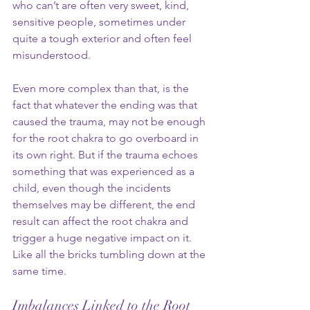
who can’t are often very sweet, kind, 
sensitive people, sometimes under 
quite a tough exterior and often feel 
misunderstood. 
Even more complex than that, is the 
fact that whatever the ending was that 
caused the trauma, may not be enough 
for the root chakra to go overboard in 
its own right. But if the trauma echoes 
something that was experienced as a 
child, even though the incidents 
themselves may be different, the end 
result can affect the root chakra and 
trigger a huge negative impact on it. 
Like all the bricks tumbling down at the 
same time. 
Imbalances Linked to the Root 