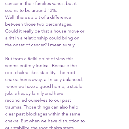
cancer in their families varies, but it 
seems to be around 12%. 
Well, there’s a bit of a difference 
between those two percentages. 
Could it really be that a house move or 
a rift in a relationship could bring on 
the onset of cancer? I mean surely…
But from a Reiki point of view this 
seems entirely logical. Because the 
root chakra likes stability. The root 
chakra hums away, all nicely balanced, 
 when we have a good home, a stable 
job, a happy family and have 
reconciled ourselves to our past 
traumas. Those things can also help 
clear past blockages within the same 
chakra. But when we have disruption to 
our stability, the root chakra starts 