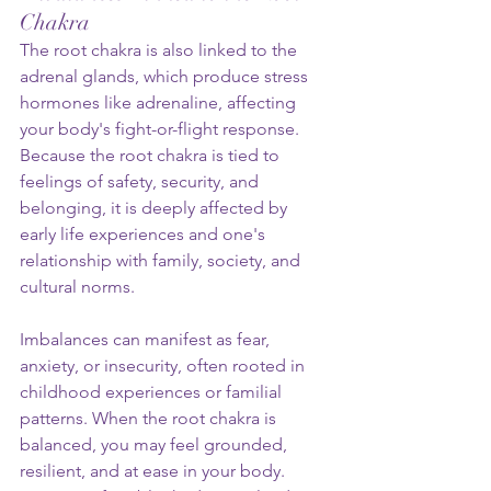
Chakra
The root chakra is also linked to the 
adrenal glands, which produce stress 
hormones like adrenaline, affecting 
your body's fight-or-flight response. 
Because the root chakra is tied to 
feelings of safety, security, and 
belonging, it is deeply affected by 
early life experiences and one's 
relationship with family, society, and 
cultural norms.
Imbalances can manifest as fear, 
anxiety, or insecurity, often rooted in 
childhood experiences or familial 
patterns. When the root chakra is 
balanced, you may feel grounded, 
resilient, and at ease in your body. 