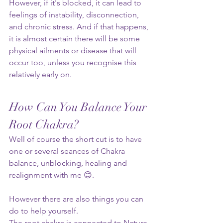
However, if it's blocked, it can lead to 
feelings of instability, disconnection, 
and chronic stress. And if that happens, 
it is almost certain there will be some 
physical ailments or disease that will 
occur too, unless you recognise this 
relatively early on.
How Can You Balance Your 
Root Chakra?
Well of course the short cut is to have 
one or several seances of Chakra 
balance, unblocking, healing and 
realignment with me 😊. 
However there are also things you can 
do to help yourself.
The root chakra is connected to Nature 