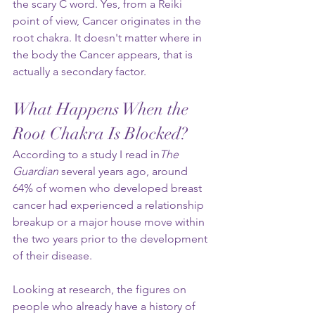
the scary C word. Yes, from a Reiki 
point of view, Cancer originates in the 
root chakra. It doesn't matter where in 
the body the Cancer appears, that is 
actually a secondary factor.
What Happens When the 
Root Chakra Is Blocked?
According to a study I read in
The 
Guardian
 several years ago, around 
64% of women who developed breast 
cancer had experienced a relationship 
breakup or a major house move within 
the two years prior to the development 
of their disease.
Looking at research, the figures on 
people who already have a history of 