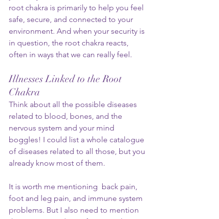
root chakra is primarily to help you feel 
safe, secure, and connected to your 
environment. And when your security is 
in question, the root chakra reacts, 
often in ways that we can really feel.
Illnesses Linked to the Root 
Chakra
Think about all the possible diseases 
related to blood, bones, and the 
nervous system and your mind 
boggles! I could list a whole catalogue 
of diseases related to all those, but you 
already know most of them. 
It is worth me mentioning  back pain, 
foot and leg pain, and immune system 
problems. But I also need to mention 