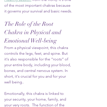
of the most important chakras because 
it governs your survival and basic needs.
The Role of the Root 
Chakra in Physical and 
Emotional Well-being
From a physical viewpoint, this chakra 
controls the legs, feet, and spine. But 
it's also responsible for the “roots” of 
your entire body, including your blood, 
bones, and central nervous system. In 
short, it's crucial for you and for your 
well being..
Emotionally, this chakra is linked to 
your security, your home, family, and 
your very roots.  The function of the 