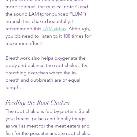
more spiritual, the musical note C and 
the sound LAM (pronounced “LUM”) 
nourish this chakra beautifully. I 
recommend this 
LAM video
  Although, 
you do need to listen to it 108 times for 
maximum effect!
Breathwork also helps oxygenate the 
body and balance the root chakra. Try 
breathing exercises where the in-
breath and out-breath are of equal 
length.
Feeding the Root Chakra
The root chakra is fed by protein. So all 
your beans, pulses and lentilly things, 
as well as meat for the meat eaters and 
fish for the pescatarians are root chakra 