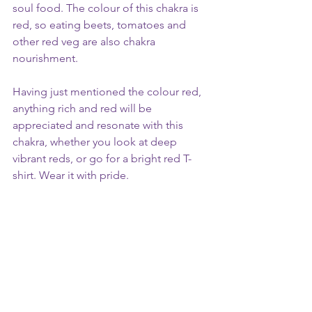
soul food. The colour of this chakra is 
red, so eating beets, tomatoes and 
other red veg are also chakra 
nourishment.
Having just mentioned the colour red, 
anything rich and red will be 
appreciated and resonate with this 
chakra, whether you look at deep 
vibrant reds, or go for a bright red T-
shirt. Wear it with pride.
Healing Trauma in the 
Root Chakra
This chakra is closely tied to your 
deeper emotional experiences, 
including inherited beliefs or patterns 
from your family. It can influence how 