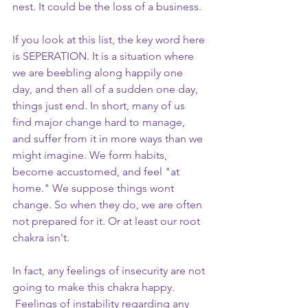
nest. It could be the loss of a business.
If you look at this list, the key word here 
is SEPERATION. It is a situation where 
we are beebling along happily one 
day, and then all of a sudden one day, 
things just end. In short, many of us 
find major change hard to manage, 
and suffer from it in more ways than we 
might imagine. We form habits, 
become accustomed, and feel "at 
home." We suppose things wont 
change. So when they do, we are often 
not prepared for it. Or at least our root 
chakra isn't. 
In fact, any feelings of insecurity are not 
going to make this chakra happy. 
 Feelings of instability regarding any 