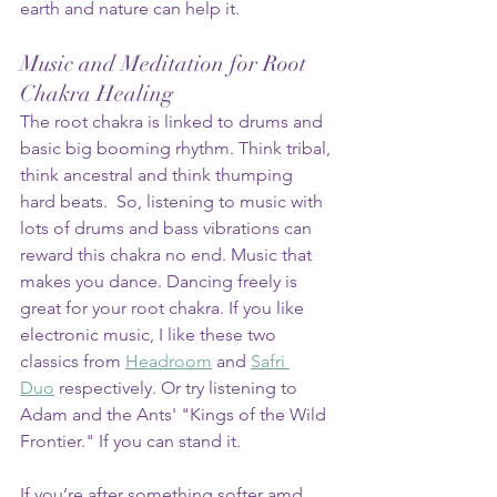
earth and nature can help it.
Music and Meditation for Root 
Chakra Healing
The root chakra is linked to drums and 
basic big booming rhythm. Think tribal, 
think ancestral and think thumping 
hard beats.  So, listening to music with 
lots of drums and bass vibrations can 
reward this chakra no end. Music that 
makes you dance. Dancing freely is 
great for your root chakra. If you like 
electronic music, I like these two 
classics from 
Headroom
 and 
Safri 
Duo
 respectively. Or try listening to 
Adam and the Ants' "Kings of the Wild 
Frontier." If you can stand it.
If you’re after something softer amd 