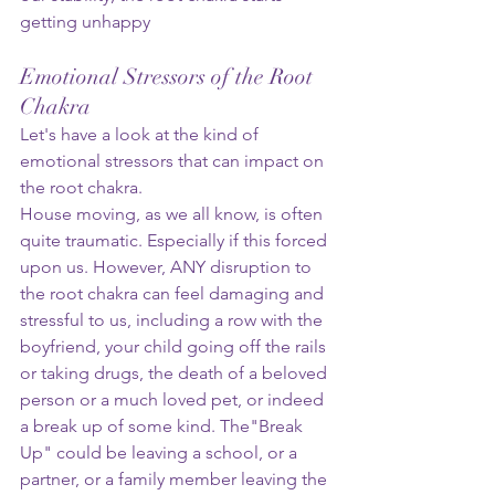
getting unhappy
Emotional Stressors of the Root 
Chakra
Let's have a look at the kind of 
emotional stressors that can impact on 
the root chakra.   
House moving, as we all know, is often 
quite traumatic. Especially if this forced 
upon us. However, ANY disruption to 
the root chakra can feel damaging and 
stressful to us, including a row with the 
boyfriend, your child going off the rails 
or taking drugs, the death of a beloved 
person or a much loved pet, or indeed 
a break up of some kind. The"Break 
Up" could be leaving a school, or a 
partner, or a family member leaving the 