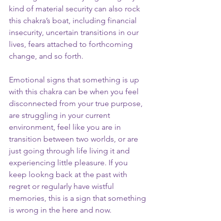
kind of material security can also rock 
this chakra’s boat, including financial 
insecurity, uncertain transitions in our 
lives, fears attached to forthcoming 
change, and so forth.
Emotional signs that something is up 
with this chakra can be when you feel 
disconnected from your true purpose, 
are struggling in your current 
environment, feel like you are in 
transition between two worlds, or are 
just going through life living it and 
experiencing little pleasure. If you 
keep lookng back at the past with 
regret or regularly have wistful 
memories, this is a sign that something 
is wrong in the here and now.