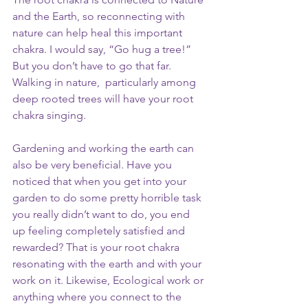
and the Earth, so reconnecting with 
nature can help heal this important 
chakra. I would say, “Go hug a tree!” 
But you don’t have to go that far. 
Walking in nature,  particularly among 
deep rooted trees will have your root 
chakra singing.
Gardening and working the earth can 
also be very beneficial. Have you 
noticed that when you get into your 
garden to do some pretty horrible task 
you really didn’t want to do, you end 
up feeling completely satisfied and 
rewarded? That is your root chakra 
resonating with the earth and with your 
work on it. Likewise, Ecological work or 
anything where you connect to the 