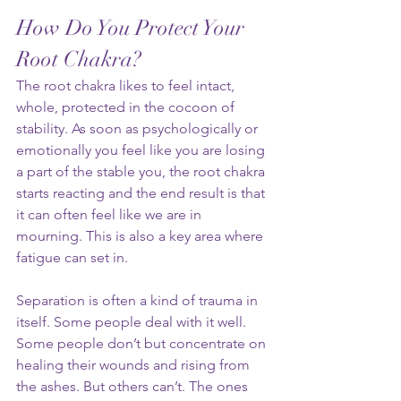
How Do You Protect Your 
Root Chakra?
The root chakra likes to feel intact, 
whole, protected in the cocoon of 
stability. As soon as psychologically or 
emotionally you feel like you are losing 
a part of the stable you, the root chakra 
starts reacting and the end result is that 
it can often feel like we are in 
mourning. This is also a key area where 
fatigue can set in.
Separation is often a kind of trauma in 
itself. Some people deal with it well. 
Some people don’t but concentrate on 
healing their wounds and rising from 
the ashes. But others can’t. The ones 