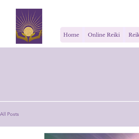
Rays for Life
Home
Online Reiki
Reik
All Posts