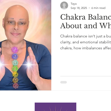
Taya
Sep 18, 2025
6 min read
Chakra Balance
About and Wh
Chakra balance isn’t just a bu
clarity, and emotional stabili
chakra, how imbalances affe
and balance your Chakras bea