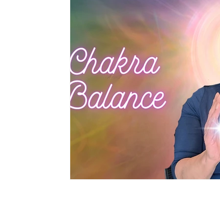
Privacy Policy