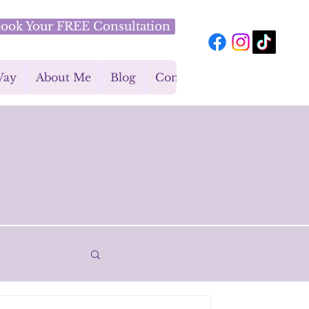
ook Your FREE Consultation
Way
About Me
Blog
Contact