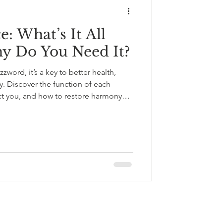
: What’s It All
y Do You Need It?
zzword, it’s a key to better health,
ty. Discover the function of each
ct you, and how to restore harmony
utifully
+33643121238