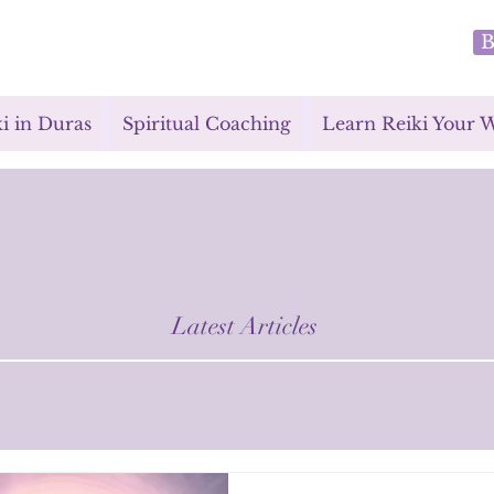
B
i in Duras
Spiritual Coaching
Learn Reiki Your 
Latest Articles