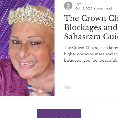
Taya
Oct 15, 2025
6 min read
The Crown Ch
Blockages and
Sahasrara Gui
The Crown Chakra, also known
higher consciousness and spi
balanced, you feel peaceful,
blocked or overactive, it can
disconnection or even spirit
chakra energy really works —