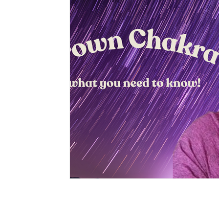
Privacy Policy