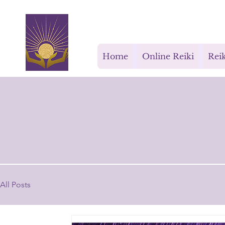
Rays for Life
Home
Online Reiki
Reik
All Posts