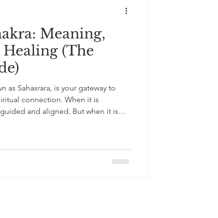
akra: Meaning,
 Healing (The
de)
 as Sahasrara, is your gateway to
ritual connection. When it is
 guided and aligned. But when it is
 cause confusion, overthinking,
ual imbalance. Here’s how crown
 and how to restore balance.
+33643121238