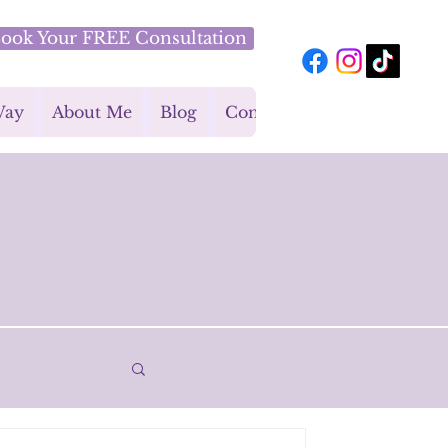
ook Your FREE Consultation
Way
About Me
Blog
Contact