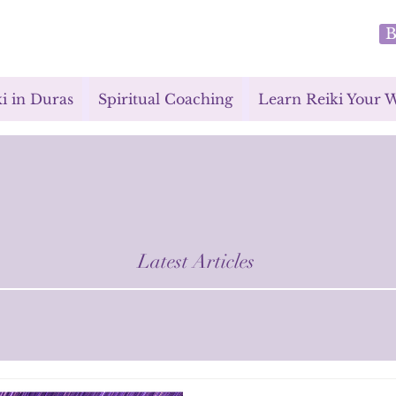
B
i in Duras
Spiritual Coaching
Learn Reiki Your 
Latest Articles