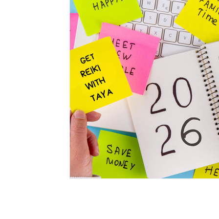
Privacy Policy