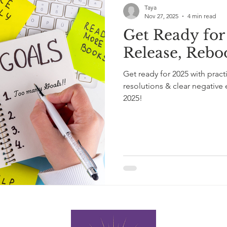
Taya
Nov 27, 2025
4 min read
Get Ready for 
Release, Reb
Get ready for 2025 with pract
resolutions & clear negative
2025!