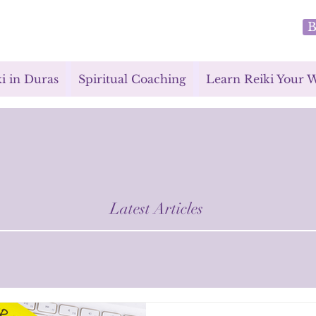
B
i in Duras
Spiritual Coaching
Learn Reiki Your 
Latest Articles