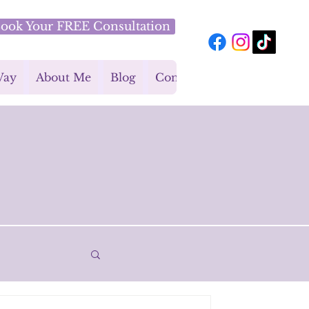
ook Your FREE Consultation
Way
About Me
Blog
Contact