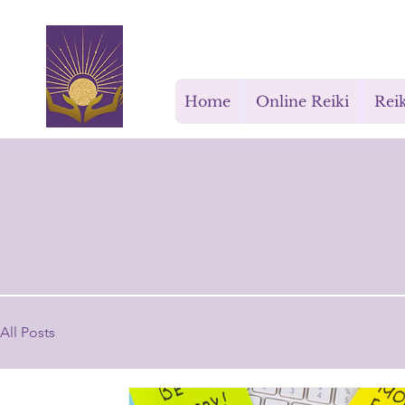
Rays for Life
Home
Online Reiki
Reik
All Posts