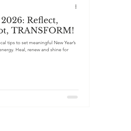
2026: Reflect,
oot, TRANSFORM!
ical tips to set meaningful New Year’s
 energy. Heal, renew and shine for
+33643121238