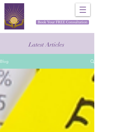
Rays for Life
Book Your FREE Consultation
Latest Articles
Blog