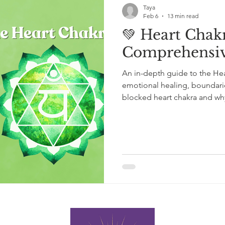
Taya
Feb 6
13 min read
💚 Heart Chakr
Comprehensiv
An in-depth guide to the Hea
emotional healing, boundarie
blocked heart chakra and why 
than forced openness. Grou
insight, and Reiki experience, 
guidance for restoring bala
within the heart.