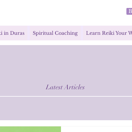
B
i in Duras
Spiritual Coaching
Learn Reiki Your 
Latest Articles