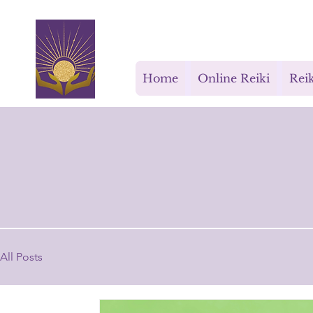
Rays for Life
Home
Online Reiki
Reik
All Posts