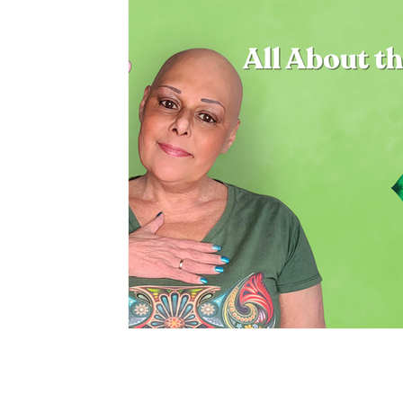
Privacy Policy