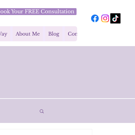
ook Your FREE Consultation
Way
About Me
Blog
Contact