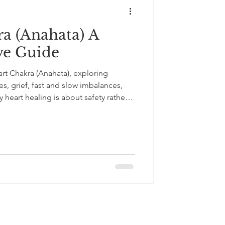
a (Anahata) A
e Guide
rt Chakra (Anahata), exploring
s, grief, fast and slow imbalances,
heart healing is about safety rather
nded in chakra wisdom, medical
this article offers gentle, practical
nce, compassion, and emotional ease
+33643121238